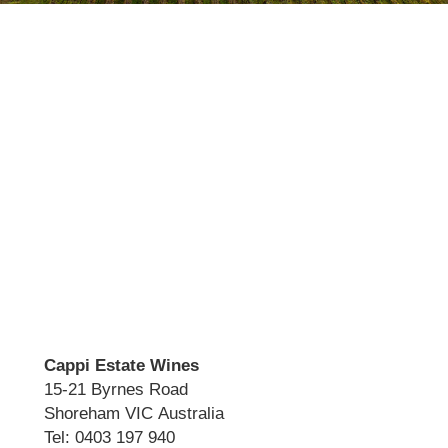
Cappi Estate Wines
15-21 Byrnes Road
Shoreham VIC Australia
Tel: 0403 197 940