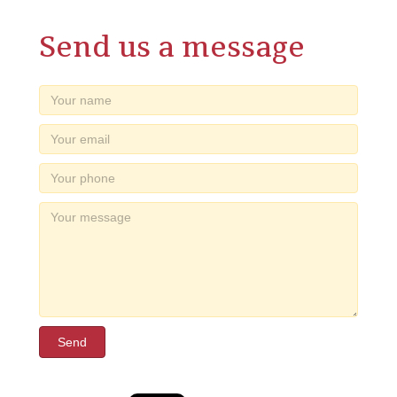
Send us a message
Send